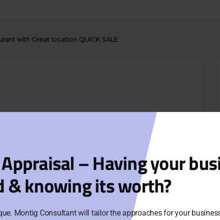
aurant with Great location QUICK SALE
 Appraisal – Having your bus
d & knowing its worth?
que. Montig Consultant will tailor the approaches for your busine