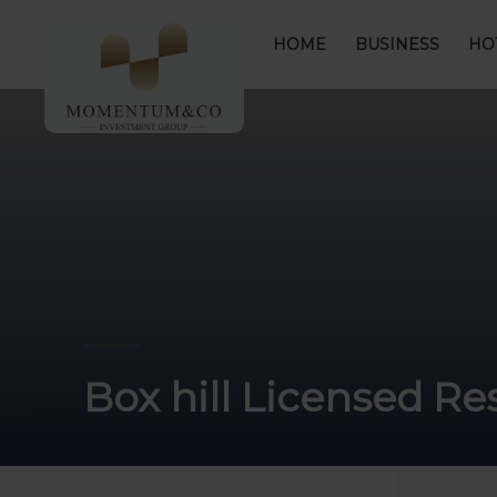
HOME
BUSINESS
HO
Box hill Licensed R