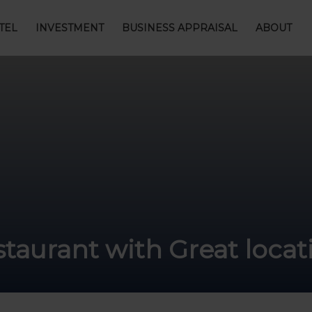
TEL
INVESTMENT
BUSINESS APPRAISAL
ABOUT
estaurant with Great loc