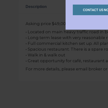
Description
CONTACT US N
Asking price $49,000 (PRICED FOR QUI
• Located on main heavy traffic road in 
• Long term lease with very reasonable 
• Full commercial kitchen set up. All p
• Spacious restaurant. There is a spare r
• Walk in & walk out
• Great opportunity for café, restaurant 
For more details, please email broker or 