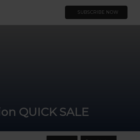
SUBSCRIBE NOW
ation QUICK SALE