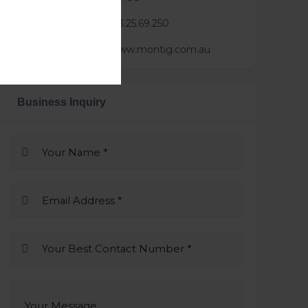
Mail :
lindsay@3.25.69.250
Website :
https://www.montig.com.au
Business Inquiry