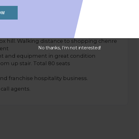
OW
CK SALE)
box hill. Walking distance to shopping chenre
No thanks, I’m not interested!
rent
lant and equipment in great condition
oom up stair. Total 80 seats
and franchise hospitality business.
call agents.