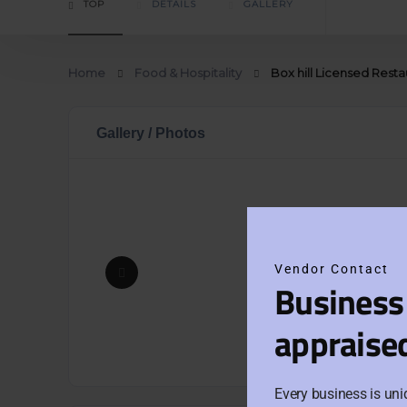
TOP
DETAILS
GALLERY
Home
Food & Hospitality
Box hill Licensed Rest
Gallery / Photos
Vendor Contact
Business
appraise
Every business is uni