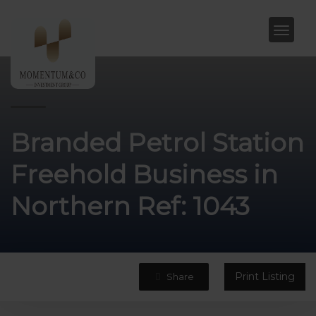
Branded Petrol Station
Freehold Business in
Northern Ref: 1043
Print Listing
Share