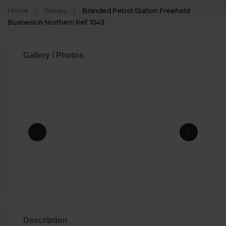
Home
Retails
Branded Petrol Station Freehold
Business in Northern Ref: 1043
Gallery / Photos
Description