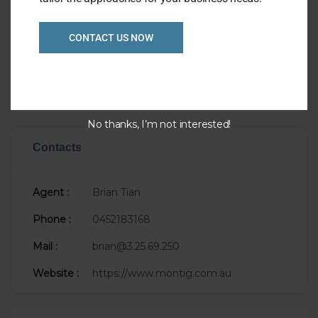
Listing Ref
1043
CONTACT US NOW
Asking Price
P.O.A.
Taking
$55,000
Sale Status
Newly Listed
No thanks, I’m not interested!
Contacts
Agent :
Brian Tian
Phone :
0452183168
Mail :
brian@3.25.69.250
Website :
https://www.montig.com.au