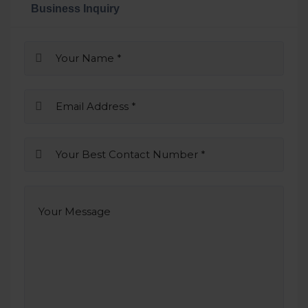
Business Inquiry