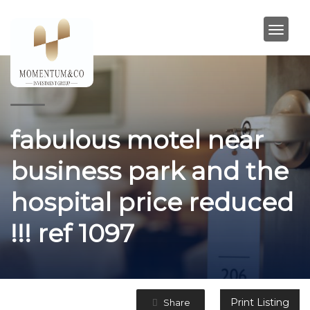
fabulous motel near
business park and the
hospital price reduced
!!! ref 1097
Print Listing
Share