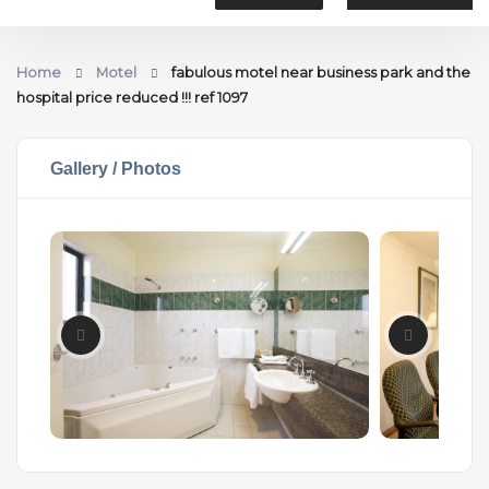
Home
Motel
fabulous motel near business park and the
hospital price reduced !!! ref 1097
Gallery / Photos