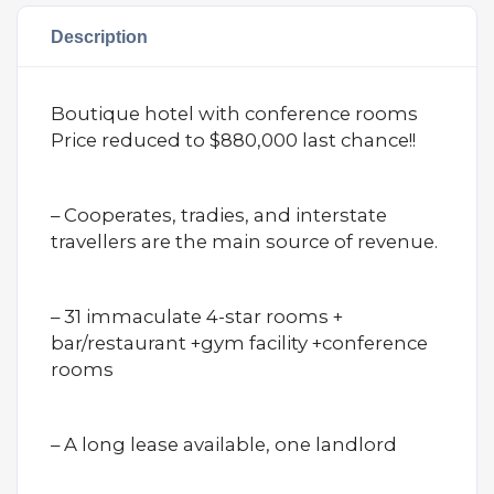
Description
Boutique hotel with conference rooms
Price reduced to $880,000 last chance!!
– Cooperates, tradies, and interstate
travellers are the main source of revenue.
– 31 immaculate 4-star rooms +
bar/restaurant +gym facility +conference
rooms
– A long lease available, one landlord