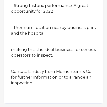
– Strong historic performance. A great
opportunity for 2022
– Premium location nearby business park
and the hospital
making this the ideal business for serious
operators to inspect.
Contact Lindsay from Momentum & Co
for further information or to arrange an
inspection.