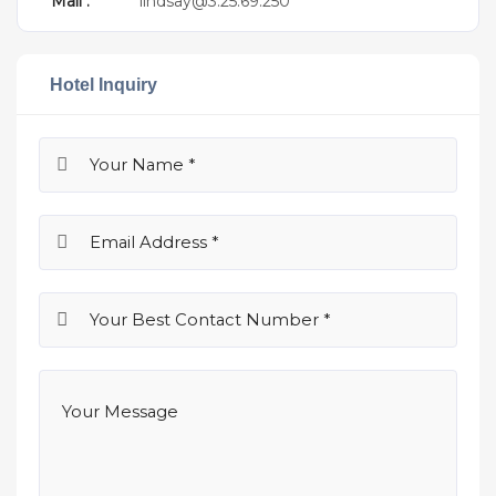
Mail :
lindsay@3.25.69.250
Hotel Inquiry