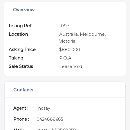
Overview
Listing Ref
1097
Location
Australia, Melbourne,
Victoria
Asking Price
$880,000
Taking
P.O.A.
Sale Status
Leasehold
Contacts
Agent :
lindsay
Phone :
0424888685