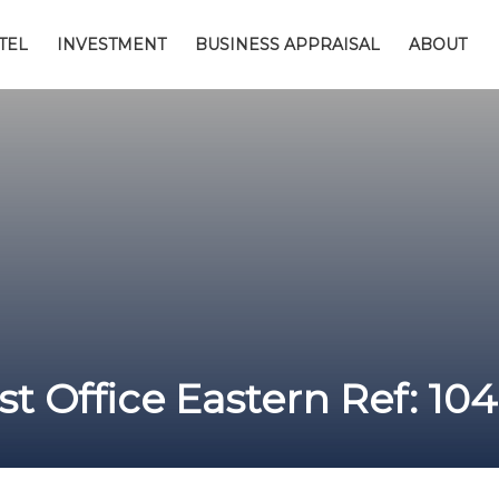
TEL
INVESTMENT
BUSINESS APPRAISAL
ABOUT
t Office Eastern Ref: 10