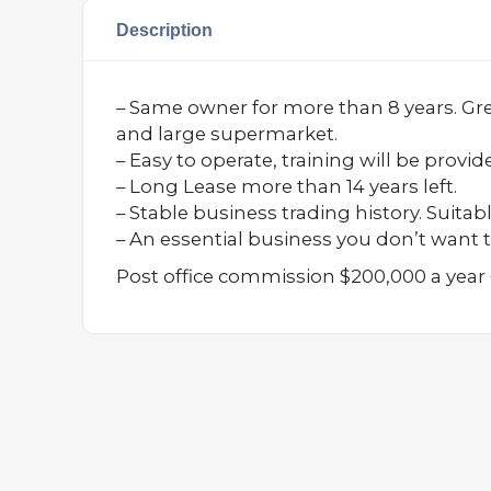
Description
– Same owner for more than 8 years. Great
and large supermarket.
– Easy to operate, training will be provid
– Long Lease more than 14 years left.
– Stable business trading history. Suitabl
– An essential business you don’t want t
Post office commission $200,000 a year 