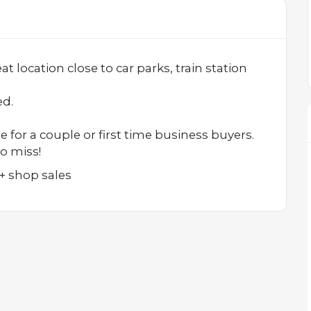
 location close to car parks, train station
ed.
e for a couple or first time business buyers.
o miss!
+ shop sales