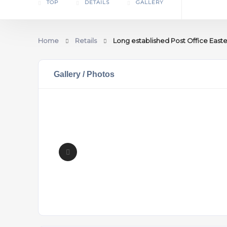
TOP
DETAILS
GALLERY
Home
Retails
Long established Post Office Easte
Gallery / Photos