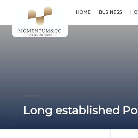
HOME
BUSINESS
HO
Long established Pos