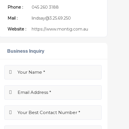
Phone :
045 260 3188
Mail :
lindsay@3.25.69.250
Website :
https://www.montig.com.au
Business Inquiry