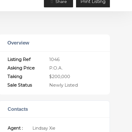
Print Listing
Share
Overview
Listing Ref
1046
Asking Price
P.O.A.
Taking
$200,000
Sale Status
Newly Listed
Contacts
Agent :
Lindsay Xie