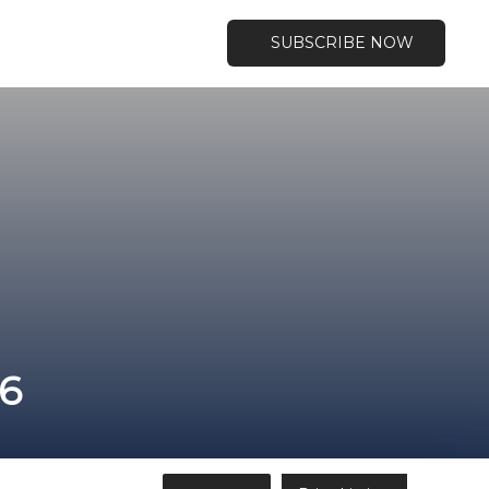
SUBSCRIBE NOW
46