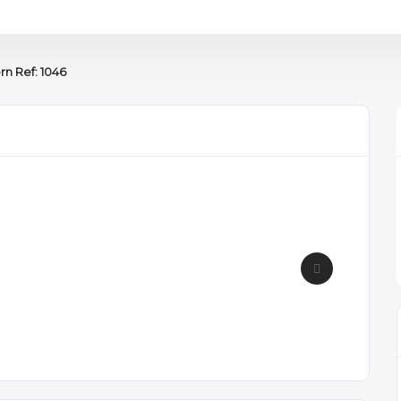
rn Ref: 1046