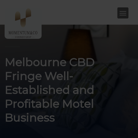
Melbourne CBD
Fringe Well-
Established and
Profitable Motel
Business