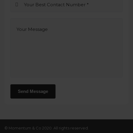
© Momentum & Co 2020. All rights reserved.