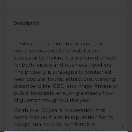
Description
— Situated in a high-traffic area, this
motel enjoys excellent visibility and
accessibility, making it a preferred choice
for both leisure and business travellers.
The property is strategically positioned
near popular tourist attractions, walking
distance to Mel CBD, and major Private or
public hospitals, ensuring a steady flow
of guests throughout the year.
–With over 20 years in operation, this
motel has built a solid reputation for its
exceptional service, comfortable
accommodations, and personalised
Clos