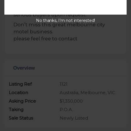
Comprehensive financial records and
statements are available for review by
serious buyers upon request.
No thanks, I’m not interested!
Don’t miss this great melbourne city
motel business.
please feel free to contact
Overview
Listing Ref
1121
Location
Australia, Melbourne, VIC
Asking Price
$1,350,000
Taking
P.O.A.
Sale Status
Newly Listed