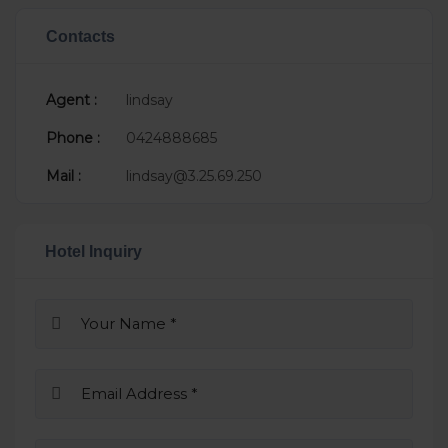
Contacts
Agent :
lindsay
Phone :
0424888685
Mail :
lindsay@3.25.69.250
Hotel Inquiry