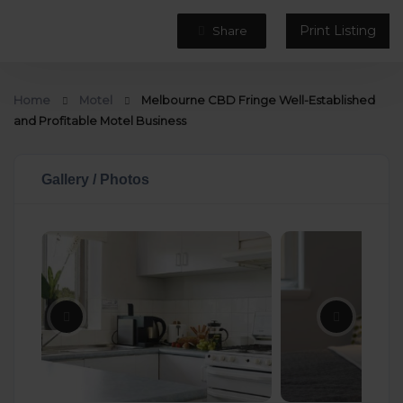
Print Listing
Share
Home
Motel
Melbourne CBD Fringe Well-Established
and Profitable Motel Business
Gallery / Photos