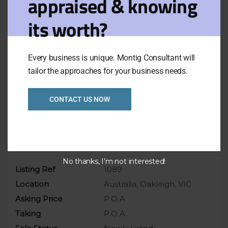
appraised & knowing
Consistent year-on-year growth
its worth?
Low in rent only pay around $150,000 p.a.
High occupancy rate approximate 80% (Pre
Covide)
Every business is unique. Montig Consultant will
tailor the approaches for your business needs.
For more details, please email the broker
or call agents.
CONTACT US NOW
Overview
No thanks, I’m not interested!
Listing Ref
1089
Location
Australia, Oakleigh, VIC
Asking Price
P.O.A.
Taking
P.O.A.