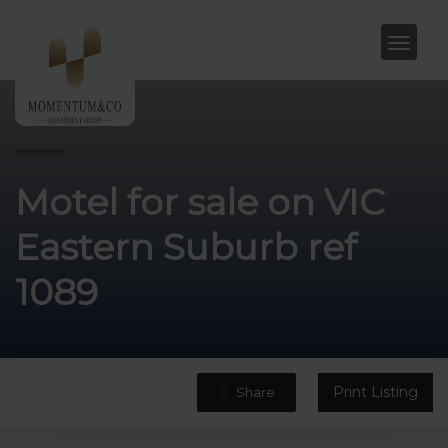
Motel for sale on VIC
Eastern Suburb ref
1089
Print Listing
Share