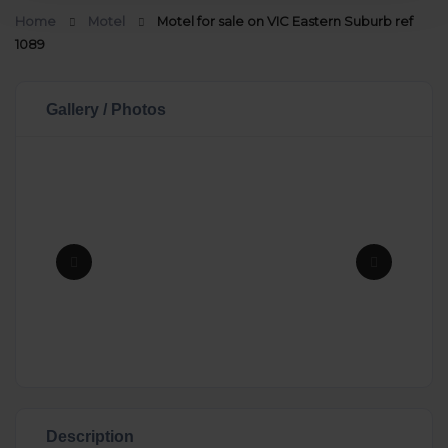
Home
Motel
Motel for sale on VIC Eastern Suburb ref
1089
Gallery / Photos
Description