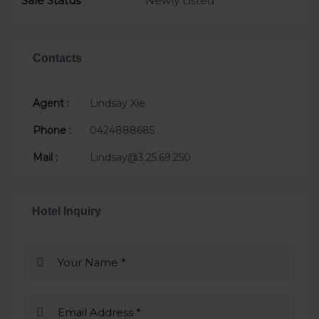
Sale Status
Newly Listed
Contacts
Agent :
Lindsay Xie
Phone :
0424888685
Mail :
Lindsay@3.25.69.250
Hotel Inquiry