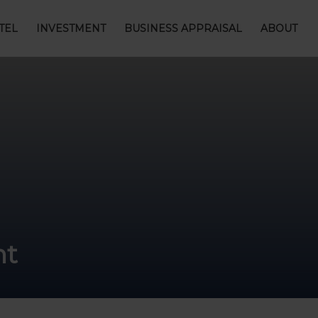
TEL
INVESTMENT
BUSINESS APPRAISAL
ABOUT
nt