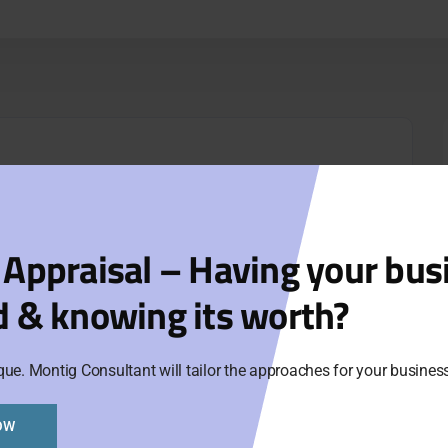
 Appraisal – Having your bus
d & knowing its worth?
que. Montig Consultant will tailor the approaches for your busine
OW