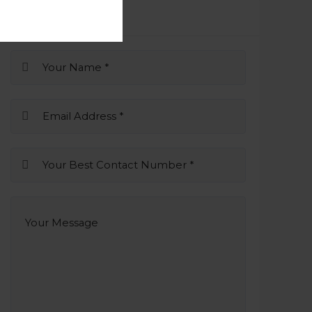
Business Inquiry