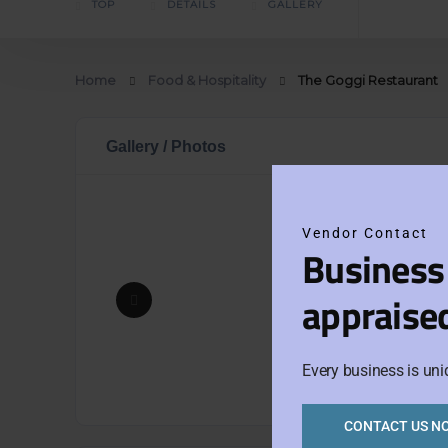
TOP
DETAILS
GALLERY
Home
Food & Hospitality
The Goggi Restaurant
Gallery / Photos
Vendor Contact
Business
appraise
Every business is uni
CONTACT US N