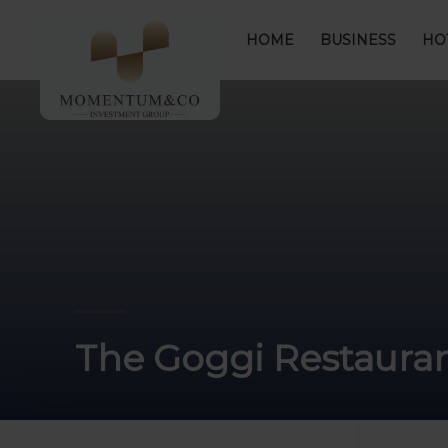
HOME
BUSINESS
HO
The Goggi Restaura