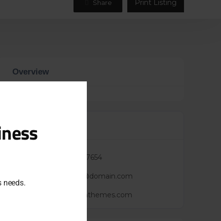
Print Listing
Share
Overview
Close
this
module
iness
Contacts
Phone :
+7(123)987654
Mail :
yourmail@domain.com
ss needs.
Website :
https://cththemes.com