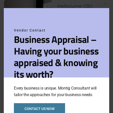
Melbourne CBD
Clos
Apartments Hotel
this
Business
modu
Vendor Contact
Asking Price:
$300,000
Business Appraisal –
Category:
Apartment
Newly Listed
VIEW FULL LISTING
Having your business
Hotel
appraised & knowing
Serviced apartments
its worth?
close to Melbourne
CBD Ref: 1079
Every business is unique. Montig Consultant will
Asking Price:
Taking:
P.O.A.
tailor the approaches for your business needs.
$380,000
Newly Listed
VIEW FULL LISTING
CONTACT US NOW
Category:
Apartment