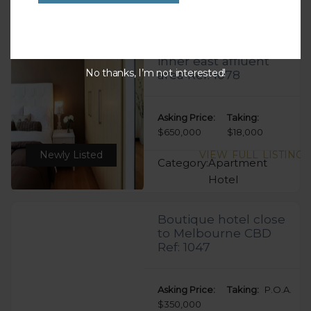
Hotel
Excellent Aparthotel
inner east affluent
No thanks, I’m not interested!
area Ref: 1078
Asking Price:
Taking:
$650,000
$18,000
Newly Listed
VIEW FULL LISTING
Category:
Apartment
Hotel
Boutique hotel close
to Melbourne CBD
Ref: 1047
Asking Price:
Taking:
P.O.A.
$350,000