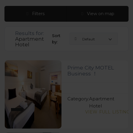
Filters
View on map
Results for:
Sort
Apartment
Default
by:
Hotel
Prime City MOTEL
Business ！
Category:
Apartment
Hotel
VIEW FULL LISTING