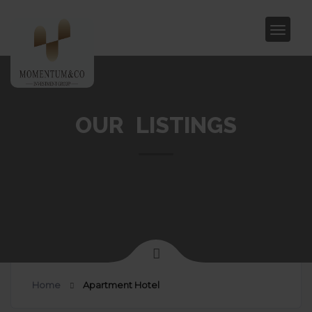
OUR LISTINGS
Home
Apartment Hotel