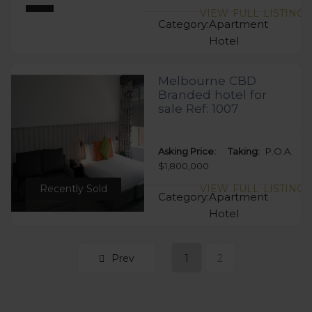
VIEW FULL LISTING
Category:
Apartment
Hotel
Melbourne CBD
Branded hotel for
sale Ref: 1007
Asking Price:
Taking:
P.O.A.
$1,800,000
Recently Sold
VIEW FULL LISTING
Category:
Apartment
Hotel
Prev
1
2