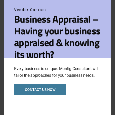
Vendor Contact
Filters
View on map
Business Appraisal –
Having your business
Results for:
Sort
Default
Camberwell
by:
appraised & knowing
its worth?
Inner East huge
potential
convenience store
Every business is unique. Montig Consultant will
with Dwellings Ref:
1068
tailor the approaches for your business needs.
CONTACT US NOW
Asking Price:
Taking:
$79,000
$4,000
Urgent Sale
VIEW FULL LISTING
Category:
Retails