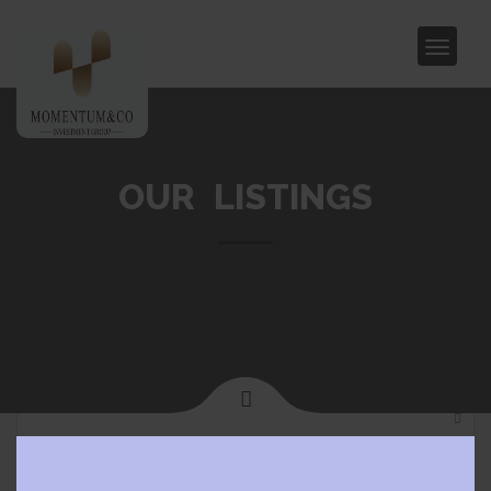
OUR LISTINGS
Clos
Home
Camberwell
this
modu