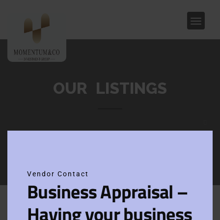
OUR LISTINGS
Clos
this
modu
Vendor Contact
Business Appraisal –
Home
Epping
Having your business