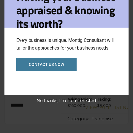
appraised & knowing
Filters
View on map
its worth?
Results for:
Sort
Default
Epping
by:
Every business is unique. Montig Consultant will
tailor the approaches for your business needs.
Fully under
CONTACT US NOW
managed Franchise
Takeaway North Ref:
1059
Asking Price:
Taking:
No thanks, I’m not interested!
$160,000
$9,000
VIEW FULL LISTING
Category:
Franchise